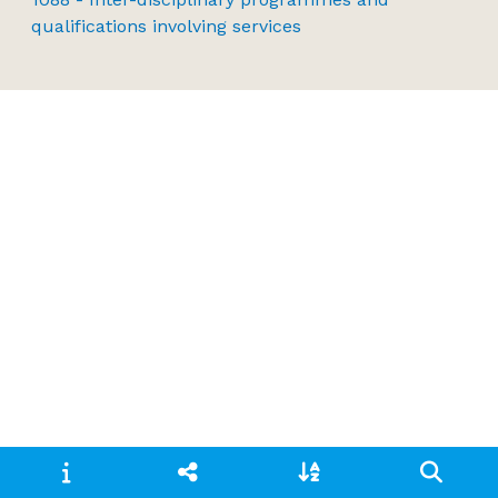
qualifications involving services