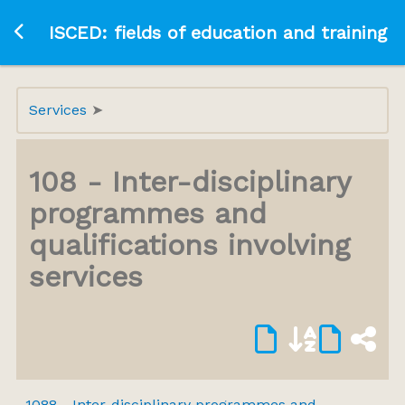
Ir a la página principal
ISCED: fields of education and training
Services
108 - Inter-disciplinary
programmes and
qualifications involving
services
1088 - Inter-disciplinary programmes and