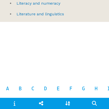
Literacy and numeracy
Literature and linguistics
A
B
C
D
E
F
G
H