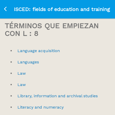
Ir a la página principal
ISCED: fields of education and training
TÉRMINOS QUE EMPIEZAN
CON L : 8
Language acquisition
Languages
Law
Law
Library, information and archival studies
Literacy and numeracy