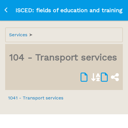
Ir a la página principal
ISCED: fields of education and training
Services
104 - Transport services
1041 - Transport services