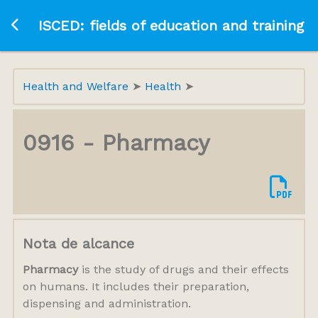
Ir a la página principal
ISCED: fields of education and training
Health and Welfare
Health
0916 - Pharmacy
Nota de alcance
Pharmacy
is the study of drugs and their effects
on humans. It includes their preparation,
dispensing and administration.