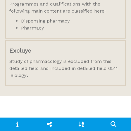
Programmes and qualifications with the
following main content are classified here:
Dispensing pharmacy
Pharmacy
Excluye
Study of pharmacology is excluded from this
detailed field and included in detailed field 0511
'Biology'.